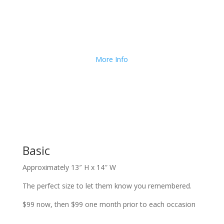
We Deliver and Ship all
over the Country!
More Info
Basic
Approximately 13″ H x 14″ W
The perfect size to let them know you remembered.
$99 now, then $99 one month prior to each occasion