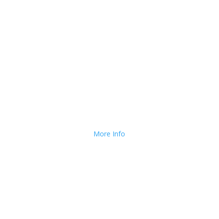
long to use Flower Reminder.
We Deliver and Ship all
over the Country!
More Info