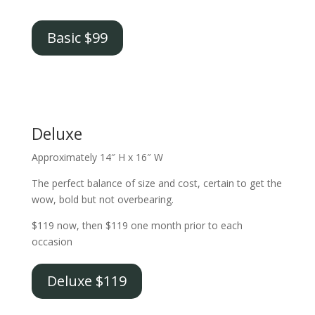
Basic $99
Deluxe
Approximately 14″ H x 16″ W
The perfect balance of size and cost, certain to get the
wow, bold but not overbearing.
$119 now, then $119 one month prior to each
occasion
Deluxe $119