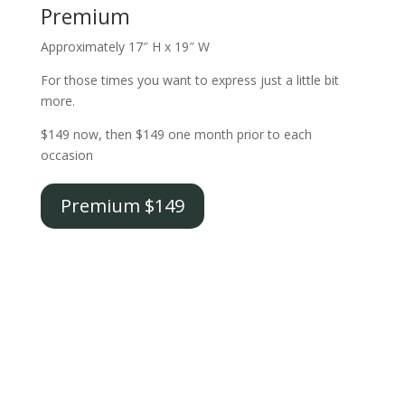
Premium
Approximately 17″ H x 19″ W
For those times you want to express just a little bit
more.
$149 now, then $149 one month prior to each
occasion
Premium $149