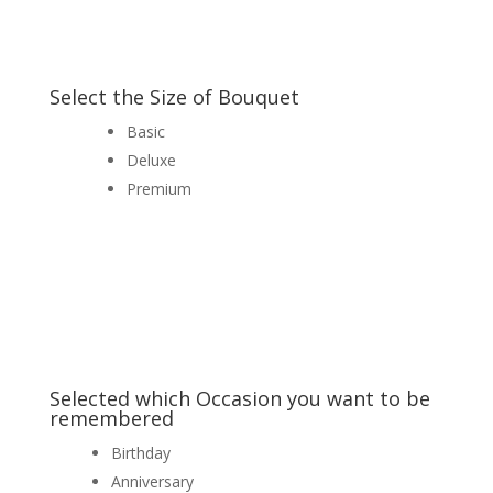
Select the Size of Bouquet
Basic
Deluxe
Premium
Selected which Occasion you want to be
remembered
Birthday
Anniversary