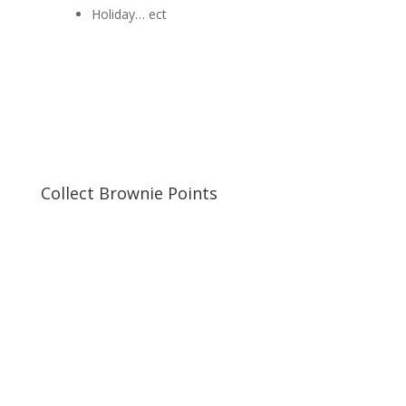
Holiday… ect
Collect Brownie Points